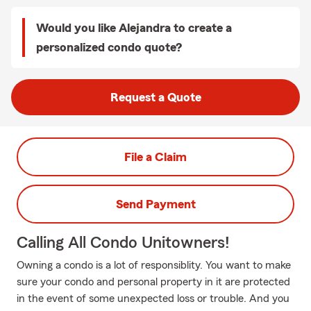
Would you like Alejandra to create a
personalized condo quote?
Request a Quote
File a Claim
Send Payment
Calling All Condo Unitowners!
Owning a condo is a lot of responsiblity. You want to make
sure your condo and personal property in it are protected
in the event of some unexpected loss or trouble. And you