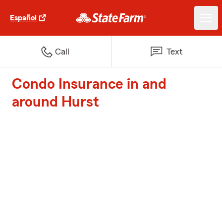
Español
Call
Text
Condo Insurance in and
around Hurst