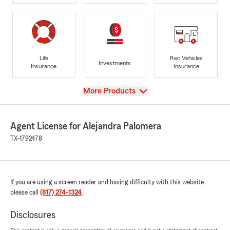
Life
Rec Vehicles
Investments
Insurance
Insurance
View
More Products
Agent License for Alejandra Palomera
TX-1792478
If you are using a screen reader and having difficulty with this website
please call
(817) 274-1324
.
Disclosures