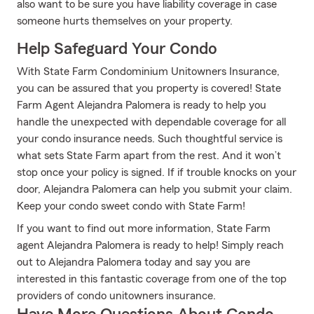
also want to be sure you have liability coverage in case
someone hurts themselves on your property.
Help Safeguard Your Condo
With State Farm Condominium Unitowners Insurance,
you can be assured that you property is covered! State
Farm Agent Alejandra Palomera is ready to help you
handle the unexpected with dependable coverage for all
your condo insurance needs. Such thoughtful service is
what sets State Farm apart from the rest. And it won’t
stop once your policy is signed. If if trouble knocks on your
door, Alejandra Palomera can help you submit your claim.
Keep your condo sweet condo with State Farm!
If you want to find out more information, State Farm
agent Alejandra Palomera is ready to help! Simply reach
out to Alejandra Palomera today and say you are
interested in this fantastic coverage from one of the top
providers of condo unitowners insurance.