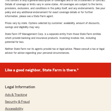
This content is only a general description of coverages and is not a statement of contract.
Details of coverage or limits vary in some states. All coverages are subject to the terms,
provisions, exclusions, and conditions in the policy itself, and any endorsements. See your
policy and any additional endorsement for exact coverage details or for further
information, please see a State Farm agent.
Prices vary by state. Options selected by customer; availability, amount of discounts,
savings and eligibility may vary.
State Farm VP Management Corp. is a separate entity from those State Farm entities
which provide banking and insurance products. Investing involves risk, including
potential for loss.
Neither State Farm nor its agents provide tax or legal advice. Please consult a tax or legal
advisor for advice regarding your personal circumstances.
Like a good neighbor, State Farm is there.®
Legal Information
Ads & Tracking
Security & Fraud
Accessibility