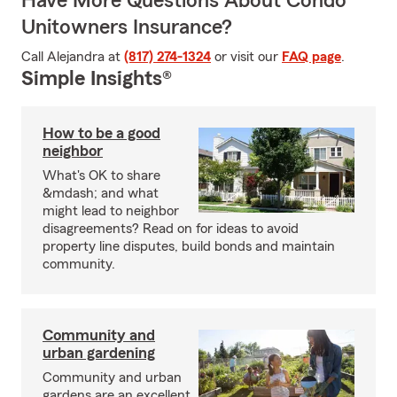
Have More Questions About Condo
Unitowners Insurance?
Call Alejandra at
(817) 274-1324
or visit our
FAQ page
.
Simple Insights®
How to be a good
neighbor
What's OK to share
&mdash; and what
might lead to neighbor
disagreements? Read on for ideas to avoid
property line disputes, build bonds and maintain
community.
Community and
urban gardening
Community and urban
gardens are an excellent