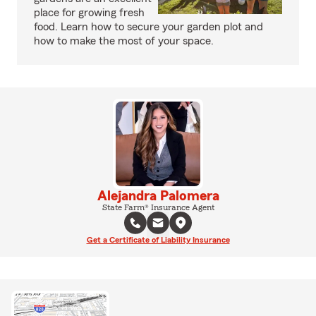
place for growing fresh
food. Learn how to secure your garden plot and
how to make the most of your space.
Alejandra Palomera
State Farm® Insurance Agent
Get a Certificate of Liability Insurance