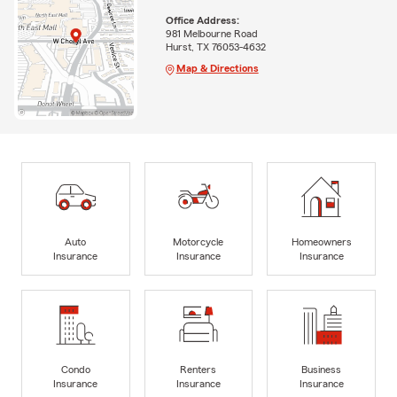
Office Address:
981 Melbourne Road
Hurst, TX 76053-4632
Map & Directions
Auto
Motorcycle
Homeowners
Insurance
Insurance
Insurance
Condo
Renters
Business
Insurance
Insurance
Insurance